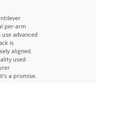
antilever
al per-arm
s use advanced
ack is
sely aligned.
ality used
urer
it’s a promise.