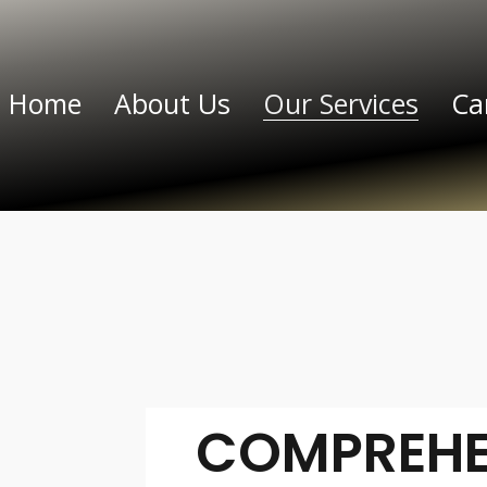
Home
About Us
Our Services
Ca
COMPREHE