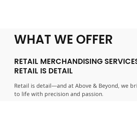
WHAT WE OFFER
RETAIL MERCHANDISING SERVICES
RETAIL IS DETAIL
Retail is detail—and at Above & Beyond, we br
to life with precision and passion.