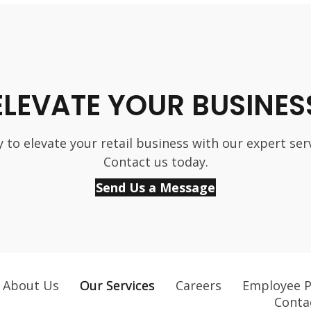
ELEVATE YOUR BUSINES
 to elevate your retail business with our expert ser
Contact us today.
Send Us a Message
About Us
Our Services
Careers
Employee P
Conta