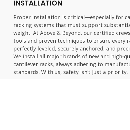
INSTALLATION
Proper installation is critical—especially for c
racking systems that must support substanti
weight. At Above & Beyond, our certified crew
tools and proven techniques to ensure every r
perfectly leveled, securely anchored, and preci
We install all major brands of new and high-qu
cantilever racks, always adhering to manufact
standards. With us, safety isn’t just a priority, 