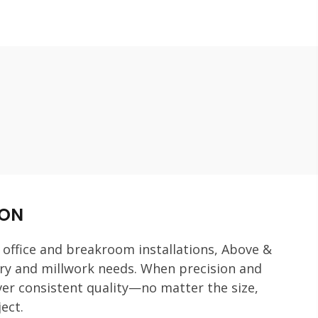
ION
 office and breakroom installations, Above &
try and millwork needs. When precision and
er consistent quality—no matter the size,
ect.