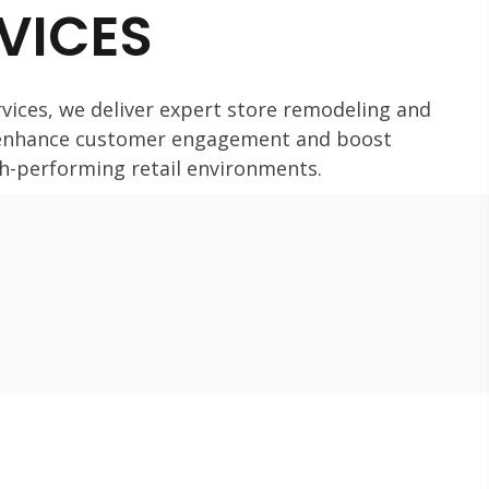
RVICES
vices, we deliver expert store remodeling and
 enhance customer engagement and boost
igh-performing retail environments.