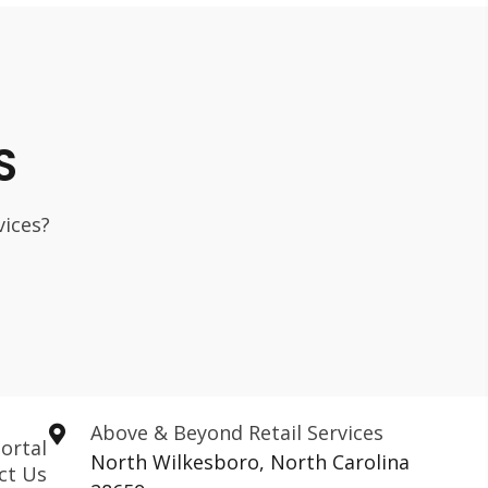
S
vices?
Above & Beyond Retail Services
ortal
North Wilkesboro, North Carolina
ct Us