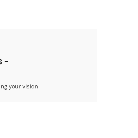
 -
ing your vision