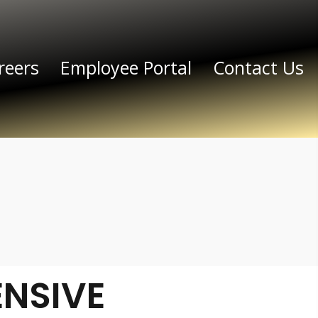
reers
Employee Portal
Contact Us
NSIVE