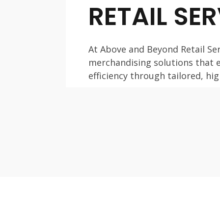
RETAIL SE
At Above and Beyond Retail Ser
merchandising solutions that
efficiency through tailored, h