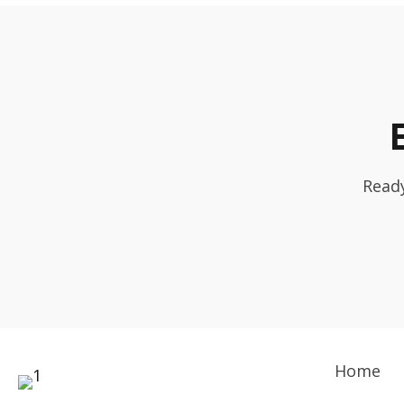
Ready
Home