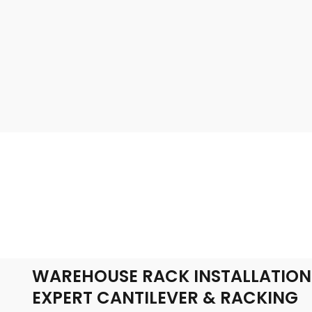
WAREHOUSE RACK INSTALLATION
EXPERT CANTILEVER & RACKING