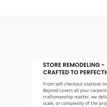
STORE REMODELING -
CRAFTED TO PERFECT
From self-checkout stations to
Beyond covers all your carpen
craftsmanship matter, we deliv
scale, or complexity of the proj