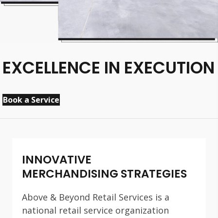
EXCELLENCE IN EXECUTION
Book a Service
INNOVATIVE
MERCHANDISING STRATEGIES
Above & Beyond Retail Services is a
national retail service organization