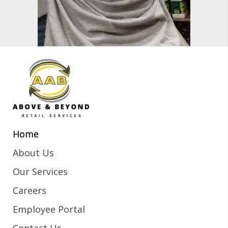
Home
About Us
Our Services
Careers
Employee Portal
Contact Us