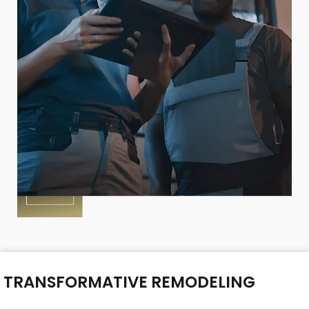
TRANSFORMATIVE REMODELING