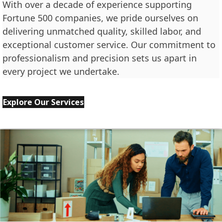
With over a decade of experience supporting
Fortune 500 companies, we pride ourselves on
delivering unmatched quality, skilled labor, and
exceptional customer service. Our commitment to
professionalism and precision sets us apart in
every project we undertake.
Explore Our Services