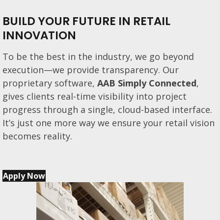
BUILD YOUR FUTURE IN RETAIL
INNOVATION
To be the best in the industry, we go beyond
execution—we provide transparency. Our
proprietary software,
AAB Simply Connected
,
gives clients real-time visibility into project
progress through a single, cloud-based interface.
It’s just one more way we ensure your retail vision
becomes reality.
Apply Now