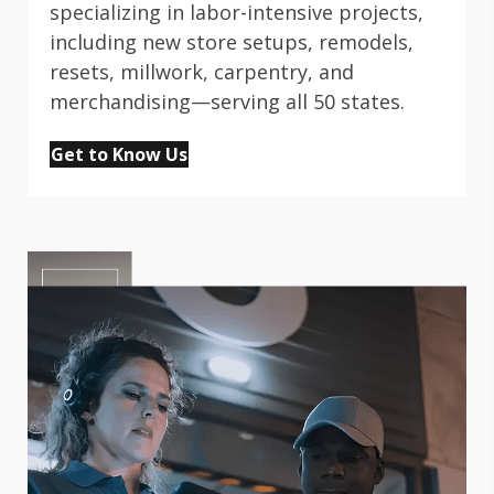
specializing in labor-intensive projects,
including new store setups, remodels,
resets, millwork, carpentry, and
merchandising—serving all 50 states.
Get to Know Us